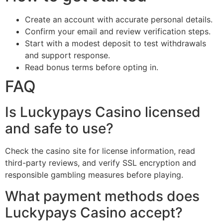
Create an account with accurate personal details.
Confirm your email and review verification steps.
Start with a modest deposit to test withdrawals
and support response.
Read bonus terms before opting in.
FAQ
Is Luckypays Casino licensed
and safe to use?
Check the casino site for license information, read
third-party reviews, and verify SSL encryption and
responsible gambling measures before playing.
What payment methods does
Luckypays Casino accept?