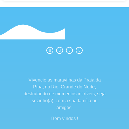
Vivencie as maravilhas da Praia da
Pipa, no Rio Grande do Norte,
desfrutando de momentos incríveis, seja
sozinho(a), com a sua família ou
amigos.
Bem-vindos !