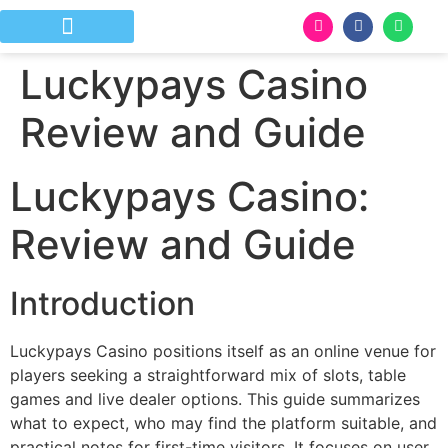
CONHEÇA PIPA
Luckypays Casino
Review and Guide
Luckypays Casino:
Review and Guide
Introduction
Luckypays Casino positions itself as an online venue for
players seeking a straightforward mix of slots, table
games and live dealer options. This guide summarizes
what to expect, who may find the platform suitable, and
practical notes for first-time visitors. It focuses on user