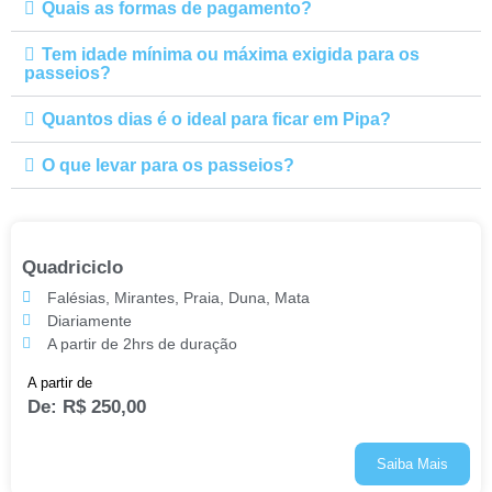
Quais as formas de pagamento?
Tem idade mínima ou máxima exigida para os
passeios?
Quantos dias é o ideal para ficar em Pipa?
O que levar para os passeios?
Quadriciclo
Falésias, Mirantes, Praia, Duna, Mata
Diariamente
A partir de 2hrs de duração
A partir de
De:
R$
250,00
Saiba Mais