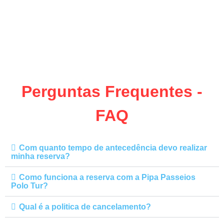
Quer Falar Sobre Reserva?
Clica Abaixo:
WhatsApp
Perguntas Frequentes -
FAQ
Com quanto tempo de antecedência devo realizar
minha reserva?
Como funciona a reserva com a Pipa Passeios
Polo Tur?
Qual é a politica de cancelamento?