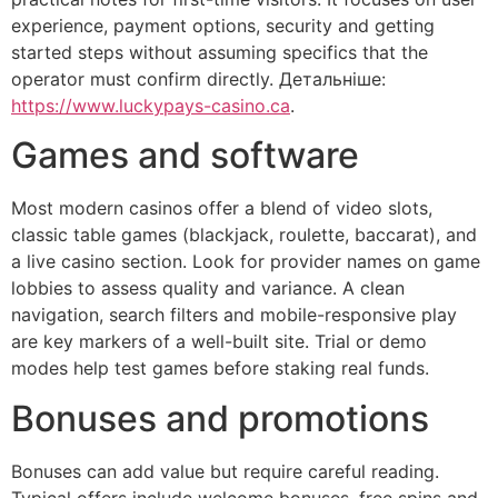
experience, payment options, security and getting
started steps without assuming specifics that the
operator must confirm directly. Детальніше:
https://www.luckypays-casino.ca
.
Games and software
Most modern casinos offer a blend of video slots,
classic table games (blackjack, roulette, baccarat), and
a live casino section. Look for provider names on game
lobbies to assess quality and variance. A clean
navigation, search filters and mobile-responsive play
are key markers of a well-built site. Trial or demo
modes help test games before staking real funds.
Bonuses and promotions
Bonuses can add value but require careful reading.
Typical offers include welcome bonuses, free spins and