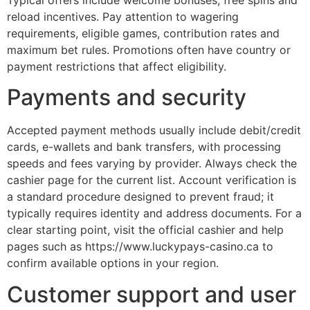
reload incentives. Pay attention to wagering
requirements, eligible games, contribution rates and
maximum bet rules. Promotions often have country or
payment restrictions that affect eligibility.
Payments and security
Accepted payment methods usually include debit/credit
cards, e-wallets and bank transfers, with processing
speeds and fees varying by provider. Always check the
cashier page for the current list. Account verification is
a standard procedure designed to prevent fraud; it
typically requires identity and address documents. For a
clear starting point, visit the official cashier and help
pages such as https://www.luckypays-casino.ca to
confirm available options in your region.
Customer support and user