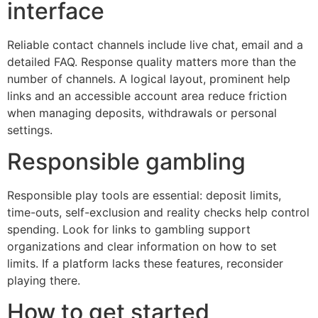
interface
Reliable contact channels include live chat, email and a
detailed FAQ. Response quality matters more than the
number of channels. A logical layout, prominent help
links and an accessible account area reduce friction
when managing deposits, withdrawals or personal
settings.
Responsible gambling
Responsible play tools are essential: deposit limits,
time-outs, self-exclusion and reality checks help control
spending. Look for links to gambling support
organizations and clear information on how to set
limits. If a platform lacks these features, reconsider
playing there.
How to get started