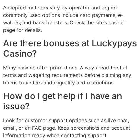
Accepted methods vary by operator and region;
commonly used options include card payments, e-
wallets, and bank transfers. Check the site’s cashier
page for details.
Are there bonuses at Luckypays
Casino?
Many casinos offer promotions. Always read the full
terms and wagering requirements before claiming any
bonus to understand eligibility and restrictions.
How do I get help if I have an
issue?
Look for customer support options such as live chat,
email, or an FAQ page. Keep screenshots and account
information ready when contacting support.