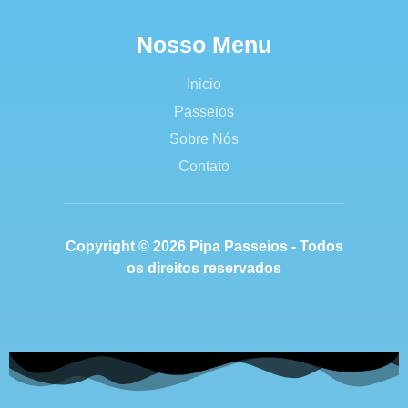
Nosso Menu
Inicio
Passeios
Sobre Nós
Contato
Copyright © 2026 Pipa Passeios - Todos
os direitos reservados